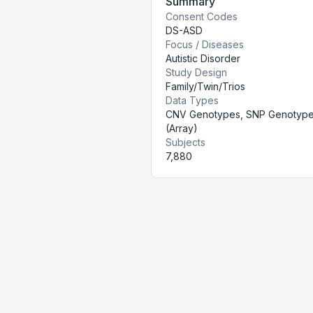
Summary
Consent Codes
DS-ASD
Focus / Diseases
Autistic Disorder
Study Design
Family/Twin/Trios
Data Types
CNV Genotypes, SNP Genotyp
(Array)
Subjects
7,880