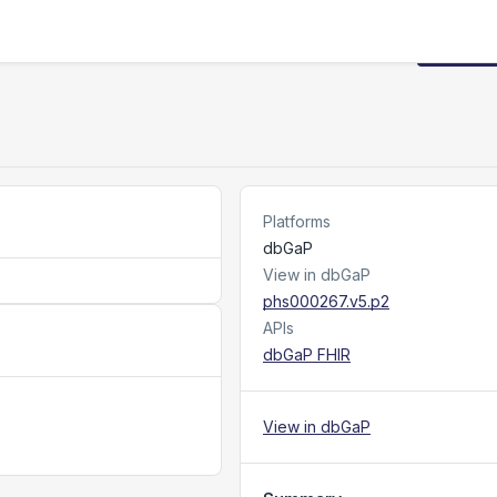
Request
Platforms
dbGaP
View in dbGaP
phs000267.v5.p2
APIs
dbGaP FHIR
View in dbGaP