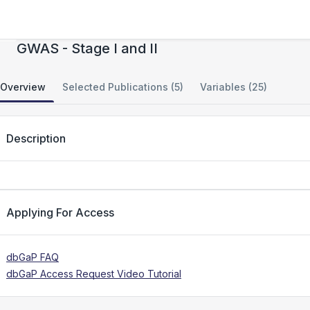
Autism Genome Project (AGP) Consortium -
GWAS - Stage I and II
Overview
Selected Publications (5)
Variables (25)
Description
Applying For Access
dbGaP FAQ
dbGaP Access Request Video Tutorial