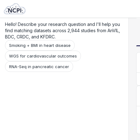
Search
Research
Beta
Hello! Describe your research question and I'll help you
find matching datasets across 2,944 studies from AnVIL,
BDC, CRDC, and KFDRC.
Smoking + BMI in heart disease
WGS for cardiovascular outcomes
RNA-Seq in pancreatic cancer