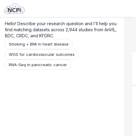
Search
Research
Beta
Hello! Describe your research question and I'll help you
find matching datasets across 2,944 studies from AnVIL,
BDC, CRDC, and KFDRC.
Smoking + BMI in heart disease
WGS for cardiovascular outcomes
RNA-Seq in pancreatic cancer