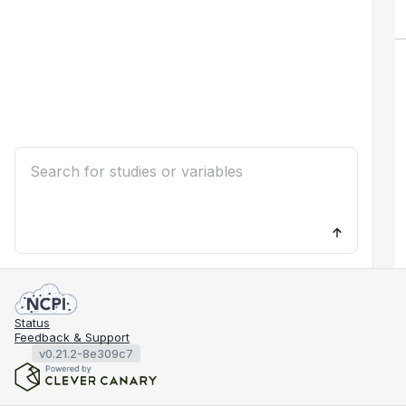
Status
Feedback & Support
v0.21.2-8e309c7