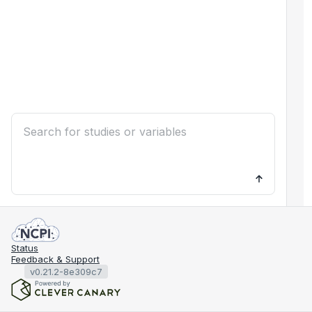
Status
Feedback & Support
v0.21.2-8e309c7