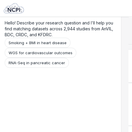
Search
Research
Beta
Hello! Describe your research question and I'll help you
find matching datasets across 2,944 studies from AnVIL,
BDC, CRDC, and KFDRC.
Smoking + BMI in heart disease
WGS for cardiovascular outcomes
RNA-Seq in pancreatic cancer