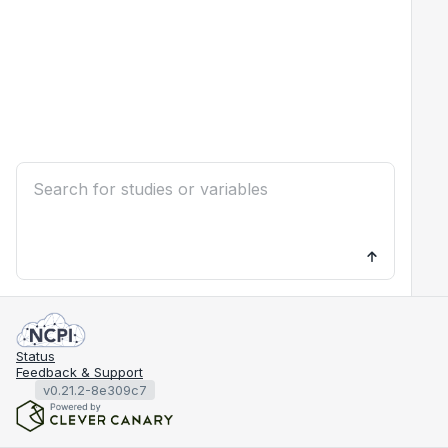
Status
Feedback & Support
v0.21.2-8e309c7