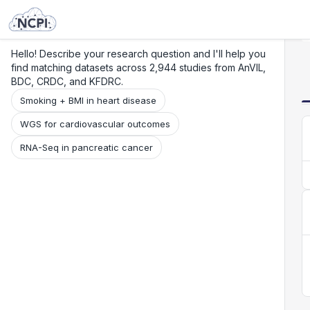
Search
Research
Beta
Hello! Describe your research question and I'll help you
find matching datasets across 2,944 studies from AnVIL,
BDC, CRDC, and KFDRC.
Smoking + BMI in heart disease
WGS for cardiovascular outcomes
RNA-Seq in pancreatic cancer