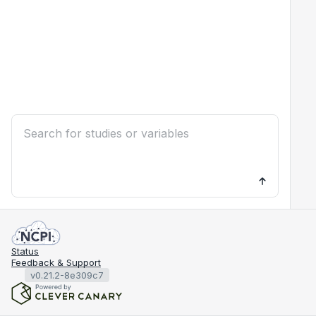
Status
Feedback & Support
v0.21.2-8e309c7