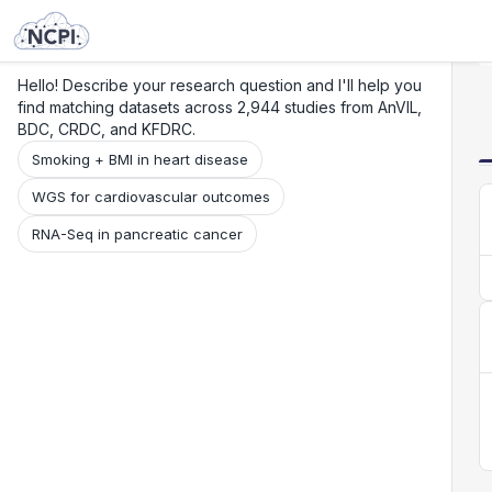
Search
Research
Beta
Hello! Describe your research question and I'll help you
find matching datasets across 2,944 studies from AnVIL,
BDC, CRDC, and KFDRC.
Smoking + BMI in heart disease
WGS for cardiovascular outcomes
RNA-Seq in pancreatic cancer