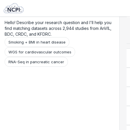
Search
Research
Beta
Hello! Describe your research question and I'll help you
find matching datasets across 2,944 studies from AnVIL,
BDC, CRDC, and KFDRC.
Smoking + BMI in heart disease
WGS for cardiovascular outcomes
RNA-Seq in pancreatic cancer