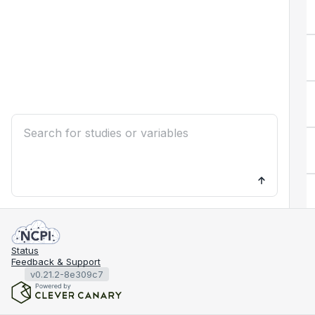
Status
Feedback & Support
v0.21.2-8e309c7