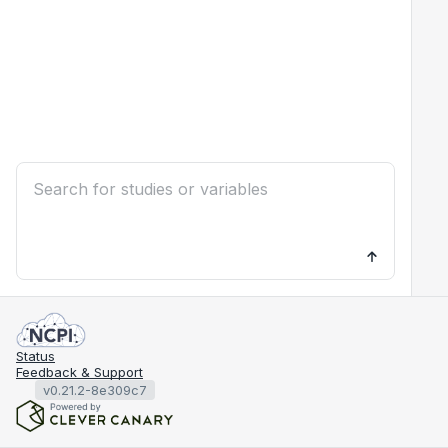
Status
Feedback & Support
v0.21.2-8e309c7