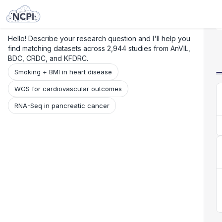
Search
Research
Beta
Hello! Describe your research question and I'll help you
find matching datasets across 2,944 studies from AnVIL,
BDC, CRDC, and KFDRC.
Smoking + BMI in heart disease
WGS for cardiovascular outcomes
RNA-Seq in pancreatic cancer