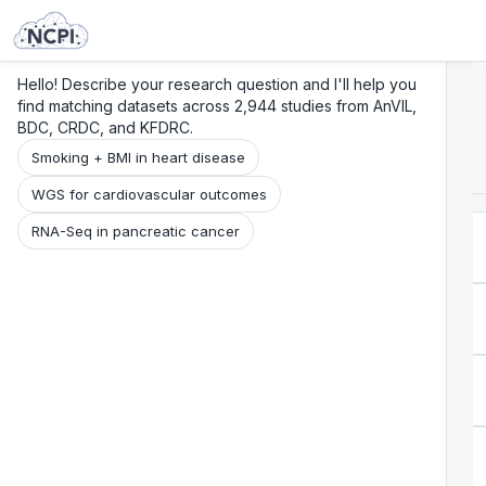
Search
Research
Beta
Hello! Describe your research question and I'll help you
find matching datasets across 2,944 studies from AnVIL,
BDC, CRDC, and KFDRC.
Smoking + BMI in heart disease
WGS for cardiovascular outcomes
RNA-Seq in pancreatic cancer