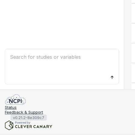
Status
Feedback & Support
v0.21.2-8e309c7