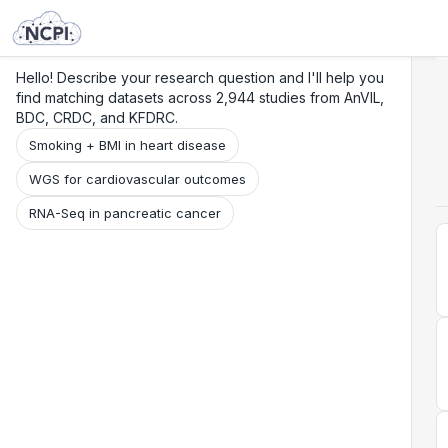
Search
Research
Beta
Hello! Describe your research question and I'll help you
find matching datasets across 2,944 studies from AnVIL,
BDC, CRDC, and KFDRC.
Smoking + BMI in heart disease
WGS for cardiovascular outcomes
RNA-Seq in pancreatic cancer