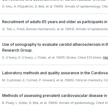
D. Ives, A. Fitzpatrick, D. Bild, et al. (1995). Annals of epidemiology.
Cite
Recruitment of adults 65 years and older as participants in
G. Tell, L. Fried, Bonnie Hermanson, et al. (1993). Annals of epidemiolo
Use of sonography to evaluate carotid atherosclerosis in 
Research Group.
D. O'leary, D. O'leary, J. Polak, et al. (1991). Stroke.
Cited 570 times.
htt
Laboratory methods and quality assurance in the Cardiovas
M. Cushman, E. Cornell, P. Howard, et al. (1995). Clinical chemistry.
Cit
Methods of assessing prevalent cardiovascular disease in 
B. Psaty, L. Kuller, D. Bild, et al. (1995). Annals of epidemiology.
Cited 47