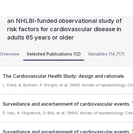
Cardiovascular Health Study (CHS) Cohort:
an NHLBI-funded observational study of
risk factors for cardiovascular disease in
adults 65 years or older
Overview
Selected Publications (12)
Variables (14,717)
The Cardiovascular Health Study: design and rationale.
L. Fried, N. Borhani, P. Enright, et al. (1991). Annals of epidemiology.
Cit
Surveillance and ascertainment of cardiovascular events. 
D. Ives, A. Fitzpatrick, D. Bild, et al. (1995). Annals of epidemiology.
Cite
Surveillance and ascertainment of cardiovascular events. 