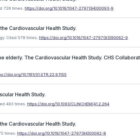
d 728 times.
https://doi.org/10.1016/1047-2797(94)00093-9
 the Cardiovascular Health Study.
gy.
Cited 578 times.
https://doi.org/10.1016/1047-2797(93)90062-9
the elderly. The Cardiovascular Health Study. CHS Collabora
ps://doi.org/10.1161/01.STR.22.9.1155
cular Health Study.
ed 483 times.
https://doi.org/10.1093/CLINCHEM/41.2.264
the Cardiovascular Health Study.
5 times.
https://doi.org/10.1016/1047-2797(94)00092-8