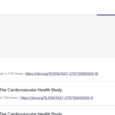
Request
ed 3,732 times.
https://doi.org/10.1016/1047-2797(91)90005-W
The Cardiovascular Health Study.
d 728 times.
https://doi.org/10.1016/1047-2797(94)00093-9
The Cardiovascular Health Study.