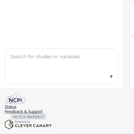
Status
Feedback & Support
v0.21.2-8e309c7