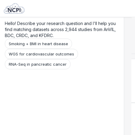
Search
Research
Beta
Hello! Describe your research question and I'll help you
find matching datasets across 2,944 studies from AnVIL,
BDC, CRDC, and KFDRC.
Smoking + BMI in heart disease
WGS for cardiovascular outcomes
RNA-Seq in pancreatic cancer