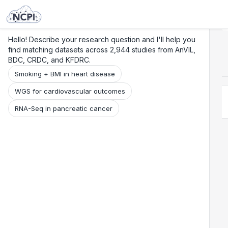
Search
Research
Beta
Hello! Describe your research question and I'll help you
find matching datasets across 2,944 studies from AnVIL,
BDC, CRDC, and KFDRC.
Smoking + BMI in heart disease
WGS for cardiovascular outcomes
RNA-Seq in pancreatic cancer