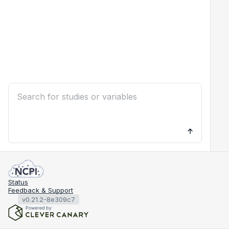
Status
Feedback & Support
v0.21.2-8e309c7