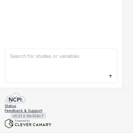
Status
Feedback & Support
v0.21.2-8e309c7