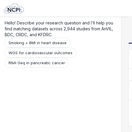
Search
Research
Beta
Hello! Describe your research question and I'll help you
find matching datasets across 2,944 studies from AnVIL,
BDC, CRDC, and KFDRC.
Smoking + BMI in heart disease
WGS for cardiovascular outcomes
RNA-Seq in pancreatic cancer