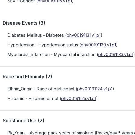
SEX
- Gender
(
phv00191116.v1.p1
)
Disease Events
(
3
)
Diabetes_Mellitus
- Diabetes
(
phv00191131.v1.p1
)
Hypertension
- Hypertension status
(
phv00191130.v1.p1
)
Myocardial_Infarction
- Myocardial infarction
(
phv00191133.v1.p1
)
Race and Ethnicity
(
2
)
Ethnic_Origin
- Race of participant
(
phv00191124.v1.p1
)
Hispanic
- Hispanic or not
(
phv00191125.v1.p1
)
Substance Use
(
2
)
Pk_Years
- Average pack years of smoking (Packs/day * years 