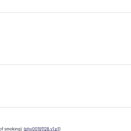
of smoking)
(
phv00191128.v1.p1
)