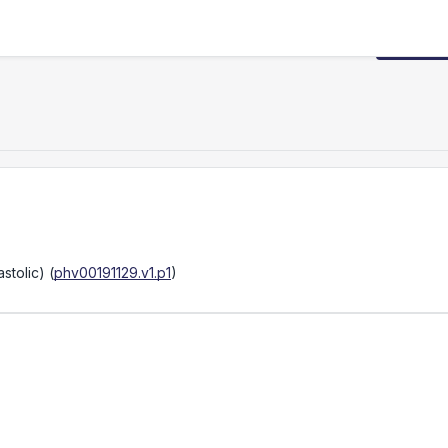
Request
stolic)
(
phv00191129.v1.p1
)