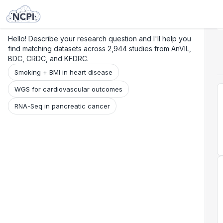
Search
Research
Beta
Hello! Describe your research question and I'll help you
find matching datasets across 2,944 studies from AnVIL,
BDC, CRDC, and KFDRC.
Smoking + BMI in heart disease
WGS for cardiovascular outcomes
RNA-Seq in pancreatic cancer