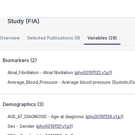
The Familial Intracranial Aneurysm Linkage
Study (FIA)
Overview
Selected Publications (9)
Variables (28)
Biomarkers
(
2
)
Atrial_Fibrillation
- Atrial fibrillation
(
phv00191132.v1.p1
)
Average_Blood_Pressure
- Average blood pressure (Systolic/Dia
Demographics
(
3
)
AGE_AT_DIAGNOSIS
- Age at diagnosis
(
phv00191126.v1.p1
)
Sex
- Gender
(
phv00191121.v1.p1
)