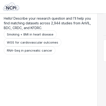
Search
Research
Beta
Hello! Describe your research question and I'll help you
find matching datasets across 2,944 studies from AnVIL,
BDC, CRDC, and KFDRC.
Smoking + BMI in heart disease
WGS for cardiovascular outcomes
RNA-Seq in pancreatic cancer