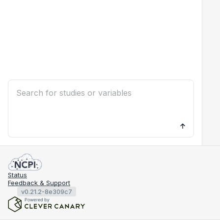
Status
Feedback & Support
v0.21.2-8e309c7