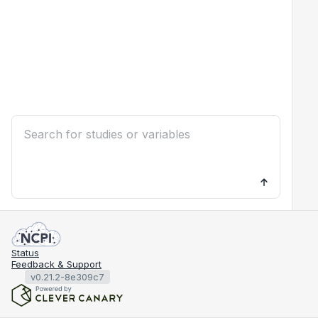
Status
Feedback & Support
v0.21.2-8e309c7