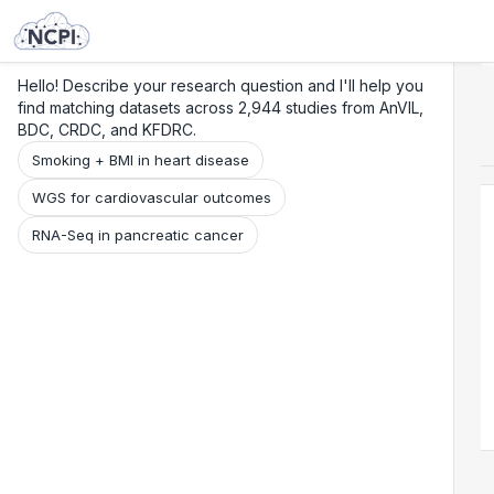
Search
Research
Beta
Hello! Describe your research question and I'll help you
find matching datasets across 2,944 studies from AnVIL,
BDC, CRDC, and KFDRC.
Smoking + BMI in heart disease
WGS for cardiovascular outcomes
RNA-Seq in pancreatic cancer