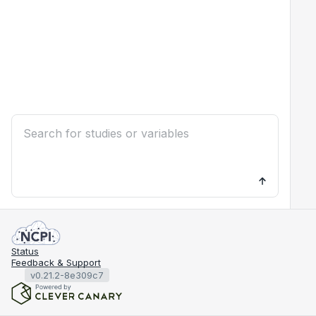
Status
Feedback & Support
v0.21.2-8e309c7