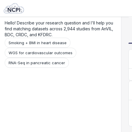
Search
Research
Beta
Hello! Describe your research question and I'll help you
find matching datasets across 2,944 studies from AnVIL,
BDC, CRDC, and KFDRC.
Smoking + BMI in heart disease
WGS for cardiovascular outcomes
RNA-Seq in pancreatic cancer