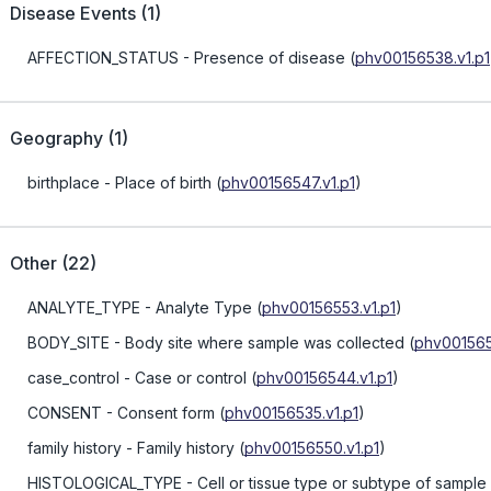
Disease Events
(
1
)
AFFECTION_STATUS
- Presence of disease
(
phv00156538.v1.p1
Geography
(
1
)
birthplace
- Place of birth
(
phv00156547.v1.p1
)
Other
(
22
)
ANALYTE_TYPE
- Analyte Type
(
phv00156553.v1.p1
)
BODY_SITE
- Body site where sample was collected
(
phv001565
case_control
- Case or control
(
phv00156544.v1.p1
)
CONSENT
- Consent form
(
phv00156535.v1.p1
)
family history
- Family history
(
phv00156550.v1.p1
)
HISTOLOGICAL_TYPE
- Cell or tissue type or subtype of sample