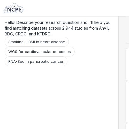
Search
Research
Beta
Hello! Describe your research question and I'll help you
find matching datasets across 2,944 studies from AnVIL,
BDC, CRDC, and KFDRC.
Smoking + BMI in heart disease
WGS for cardiovascular outcomes
RNA-Seq in pancreatic cancer