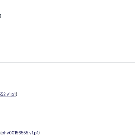
)
52.v1.p1
)
(
phv00156555.v1.p1
)