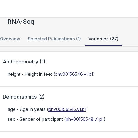
FusionSeq: Finding Fusions with Paired-End
RNA-Seq
Overview
Selected Publications (1)
Variables (27)
Anthropometry
(
1
)
height
- Height in feet
(
phv00156546.v1.p1
)
Demographics
(
2
)
age
- Age in years
(
phv00156545.v1.p1
)
sex
- Gender of participant
(
phv00156548.v1.p1
)