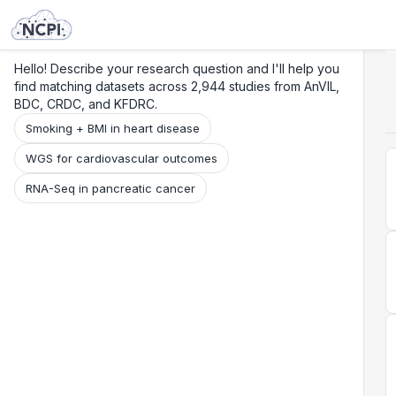
Search
Research
Beta
Hello! Describe your research question and I'll help you
find matching datasets across 2,944 studies from AnVIL,
BDC, CRDC, and KFDRC.
Smoking + BMI in heart disease
WGS for cardiovascular outcomes
RNA-Seq in pancreatic cancer