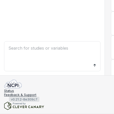
Status
Feedback & Support
v0.21.2-8e309c7