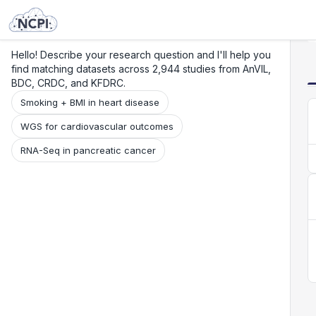
Search
Research
Beta
Hello! Describe your research question and I'll help you
find matching datasets across 2,944 studies from AnVIL,
BDC, CRDC, and KFDRC.
Smoking + BMI in heart disease
WGS for cardiovascular outcomes
RNA-Seq in pancreatic cancer