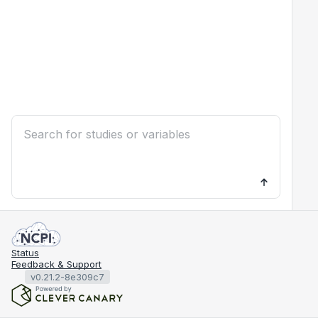
Status
Feedback & Support
v0.21.2-8e309c7