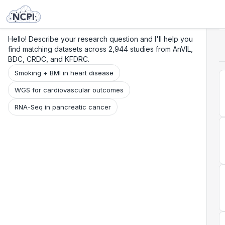
Search
Research
Beta
Hello! Describe your research question and I'll help you
find matching datasets across 2,944 studies from AnVIL,
BDC, CRDC, and KFDRC.
Smoking + BMI in heart disease
WGS for cardiovascular outcomes
RNA-Seq in pancreatic cancer