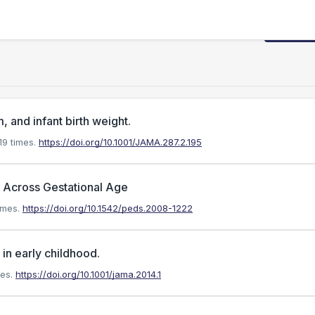
Request
 and infant birth weight.
9 times.
https://doi.org/10.1001/JAMA.287.2.195
s Across Gestational Age
imes.
https://doi.org/10.1542/peds.2008-1222
 in early childhood.
es.
https://doi.org/10.1001/jama.2014.1