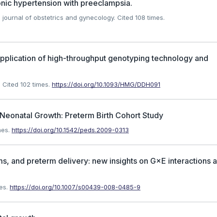
nic hypertension with preeclampsia.
journal of obstetrics and gynecology.
Cited 108 times.
application of high-throughput genotyping technology and
.
Cited 102 times.
https://doi.org/10.1093/HMG/DDH091
Neonatal Growth: Preterm Birth Cohort Study
mes.
https://doi.org/10.1542/peds.2009-0313
, and preterm delivery: new insights on G×E interactions 
es.
https://doi.org/10.1007/s00439-008-0485-9