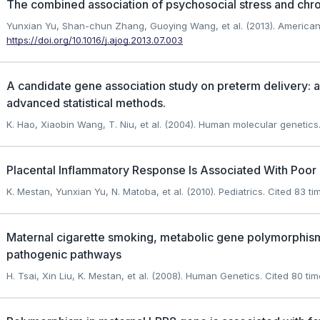
The combined association of psychosocial stress and chro
Yunxian Yu, Shan-chun Zhang, Guoying Wang, et al. (2013). American 
https://doi.org/10.1016/j.ajog.2013.07.003
A candidate gene association study on preterm delivery: 
advanced statistical methods.
K. Hao, Xiaobin Wang, T. Niu, et al. (2004). Human molecular genetics
Placental Inflammatory Response Is Associated With Poor 
K. Mestan, Yunxian Yu, N. Matoba, et al. (2010). Pediatrics.
Cited 83 ti
Maternal cigarette smoking, metabolic gene polymorphisms
pathogenic pathways
H. Tsai, Xin Liu, K. Mestan, et al. (2008). Human Genetics.
Cited 80 tim