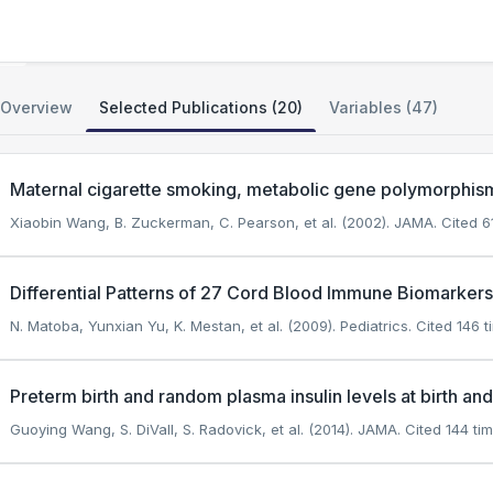
GWAS of Preterm Birth
Overview
Selected Publications (20)
Variables (47)
Maternal cigarette smoking, metabolic gene polymorphism,
Xiaobin Wang, B. Zuckerman, C. Pearson, et al. (2002). JAMA.
Cited 61
Differential Patterns of 27 Cord Blood Immune Biomarker
N. Matoba, Yunxian Yu, K. Mestan, et al. (2009). Pediatrics.
Cited 146 t
Preterm birth and random plasma insulin levels at birth and
Guoying Wang, S. DiVall, S. Radovick, et al. (2014). JAMA.
Cited 144 tim