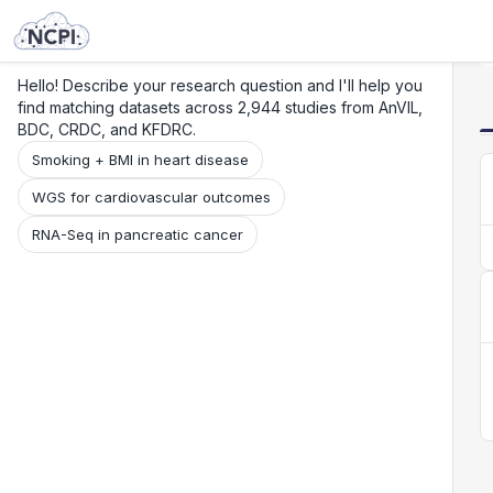
Search
Research
Beta
Hello! Describe your research question and I'll help you
find matching datasets across 2,944 studies from AnVIL,
BDC, CRDC, and KFDRC.
Smoking + BMI in heart disease
WGS for cardiovascular outcomes
RNA-Seq in pancreatic cancer