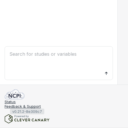
Status
Feedback & Support
v0.21.2-8e309c7