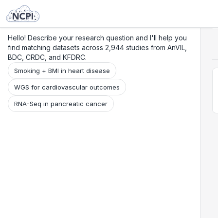
Search
Research
Beta
Hello! Describe your research question and I'll help you
find matching datasets across 2,944 studies from AnVIL,
BDC, CRDC, and KFDRC.
Smoking + BMI in heart disease
WGS for cardiovascular outcomes
RNA-Seq in pancreatic cancer