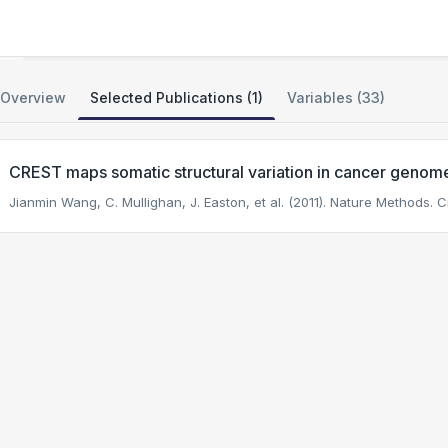
Sequencing of ETP T-ALL
Overview
Selected Publications (1)
Variables (33)
CREST maps somatic structural variation in cancer genome
Jianmin Wang, C. Mullighan, J. Easton, et al. (2011). Nature Methods.
Ci