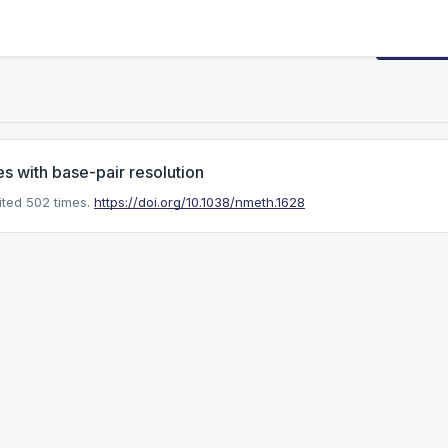
Request
s with base-pair resolution
ted 502 times.
https://doi.org/10.1038/nmeth.1628