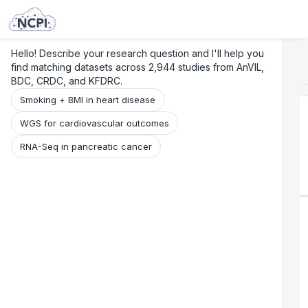
Search
Research
Beta
Hello! Describe your research question and I'll help you
find matching datasets across 2,944 studies from AnVIL,
BDC, CRDC, and KFDRC.
Smoking + BMI in heart disease
WGS for cardiovascular outcomes
RNA-Seq in pancreatic cancer