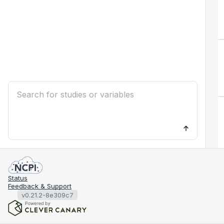
Status
Feedback & Support
v0.21.2-8e309c7