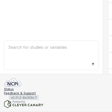
Status
Feedback & Support
v0.21.2-8e309c7