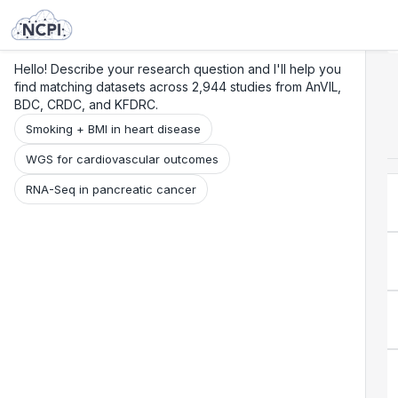
Search
Research
Beta
Hello! Describe your research question and I'll help you
find matching datasets across 2,944 studies from AnVIL,
BDC, CRDC, and KFDRC.
Smoking + BMI in heart disease
WGS for cardiovascular outcomes
RNA-Seq in pancreatic cancer