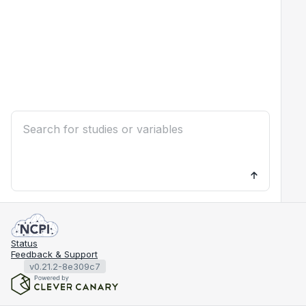
Status
Feedback & Support
v0.21.2-8e309c7