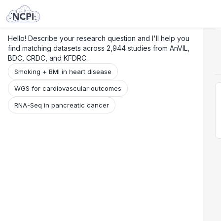
Search
Research
Beta
Hello! Describe your research question and I'll help you
find matching datasets across 2,944 studies from AnVIL,
BDC, CRDC, and KFDRC.
Smoking + BMI in heart disease
WGS for cardiovascular outcomes
RNA-Seq in pancreatic cancer