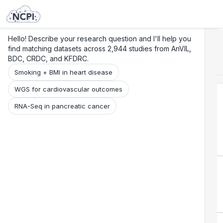
Search
Research
Beta
Hello! Describe your research question and I'll help you
find matching datasets across 2,944 studies from AnVIL,
BDC, CRDC, and KFDRC.
Smoking + BMI in heart disease
WGS for cardiovascular outcomes
RNA-Seq in pancreatic cancer