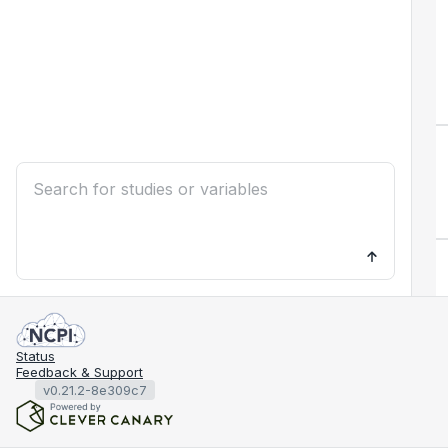
Status
Feedback & Support
v0.21.2-8e309c7