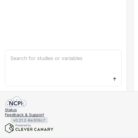
Status
Feedback & Support
v0.21.2-8e309c7