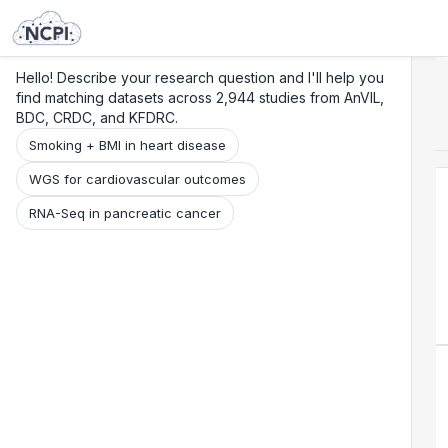
Search
Research
Beta
Hello! Describe your research question and I'll help you
find matching datasets across 2,944 studies from AnVIL,
BDC, CRDC, and KFDRC.
Smoking + BMI in heart disease
WGS for cardiovascular outcomes
RNA-Seq in pancreatic cancer