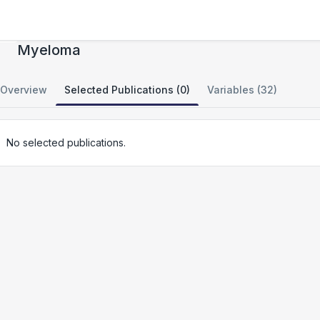
Towards a Genomic Understanding of
Myeloma
Overview
Selected Publications (0)
Variables (32)
No selected publications.