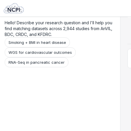
Search
Research
Beta
Hello! Describe your research question and I'll help you
find matching datasets across 2,944 studies from AnVIL,
BDC, CRDC, and KFDRC.
Smoking + BMI in heart disease
WGS for cardiovascular outcomes
RNA-Seq in pancreatic cancer