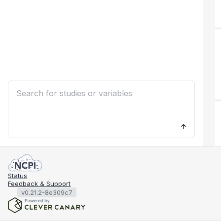
Status
Feedback & Support
v0.21.2-8e309c7