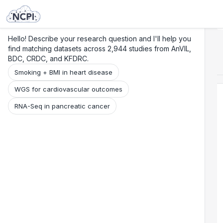
Search
Research
Beta
Hello! Describe your research question and I'll help you
find matching datasets across 2,944 studies from AnVIL,
BDC, CRDC, and KFDRC.
Smoking + BMI in heart disease
WGS for cardiovascular outcomes
RNA-Seq in pancreatic cancer