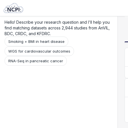
Search
Research
Beta
Hello! Describe your research question and I'll help you
find matching datasets across 2,944 studies from AnVIL,
BDC, CRDC, and KFDRC.
Smoking + BMI in heart disease
WGS for cardiovascular outcomes
RNA-Seq in pancreatic cancer