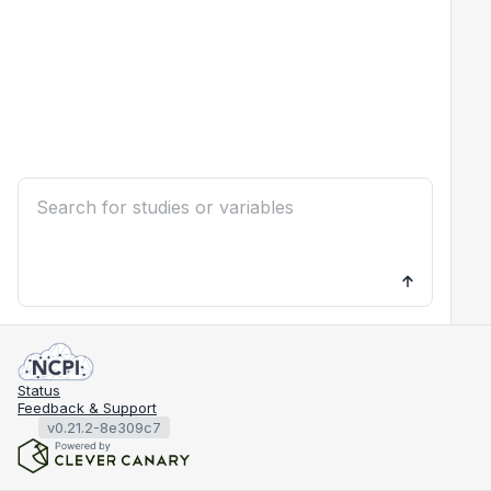
Status
Feedback & Support
v0.21.2-8e309c7