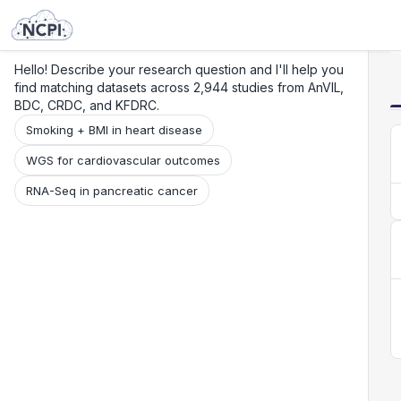
Search
Research
Beta
Hello! Describe your research question and I'll help you
find matching datasets across 2,944 studies from AnVIL,
BDC, CRDC, and KFDRC.
Smoking + BMI in heart disease
WGS for cardiovascular outcomes
RNA-Seq in pancreatic cancer