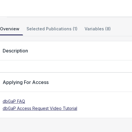
KIF1A Hereditary Spastic Paraparesis
Overview
Selected Publications (1)
Variables (8)
Description
Applying For Access
dbGaP FAQ
dbGaP Access Request Video Tutorial