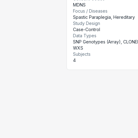
MDNS
Focus / Diseases
Spastic Paraplegia, Hereditary
Study Design
Case-Control
Data Types
SNP Genotypes (Array), CLONE
WXS
Subjects
4