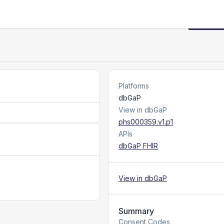
Request
Platforms
dbGaP
View in dbGaP
phs000359.v1.p1
APIs
dbGaP FHIR
View in dbGaP
Summary
Consent Codes