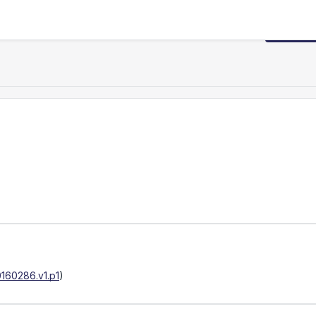
Request
160286.v1.p1
)