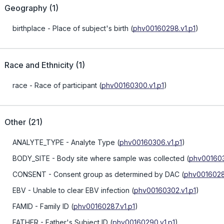
Geography
(
1
)
birthplace
- Place of subject's birth
(
phv00160298.v1.p1
)
Race and Ethnicity
(
1
)
race
- Race of participant
(
phv00160300.v1.p1
)
Other
(
21
)
ANALYTE_TYPE
- Analyte Type
(
phv00160306.v1.p1
)
BODY_SITE
- Body site where sample was collected
(
phv001603
CONSENT
- Consent group as determined by DAC
(
phv0016028
EBV
- Unable to clear EBV infection
(
phv00160302.v1.p1
)
FAMID
- Family ID
(
phv00160287.v1.p1
)
FATHER
- Father's Subject ID
(
phv00160290.v1.p1
)