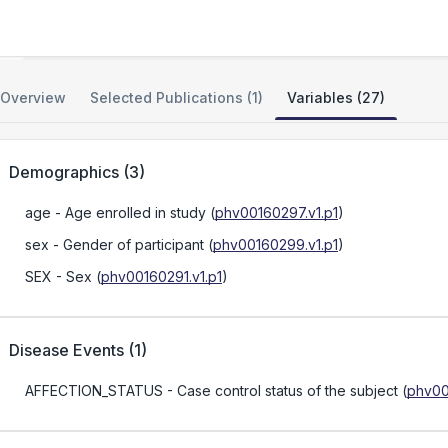
Genetic Basis of XMEN Disease
Overview
Selected Publications (1)
Variables (27)
Demographics
(
3
)
age
- Age enrolled in study
(
phv00160297.v1.p1
)
sex
- Gender of participant
(
phv00160299.v1.p1
)
SEX
- Sex
(
phv00160291.v1.p1
)
Disease Events
(
1
)
AFFECTION_STATUS
- Case control status of the subject
(
phv00