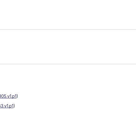
05.v1.p1
)
3.v1.p1
)