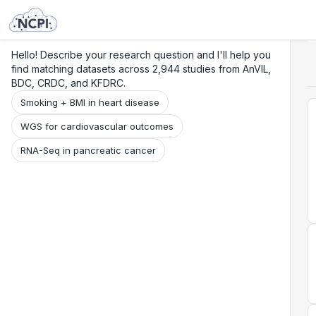
Search
Research
Beta
Hello! Describe your research question and I'll help you
find matching datasets across 2,944 studies from AnVIL,
BDC, CRDC, and KFDRC.
Smoking + BMI in heart disease
WGS for cardiovascular outcomes
RNA-Seq in pancreatic cancer