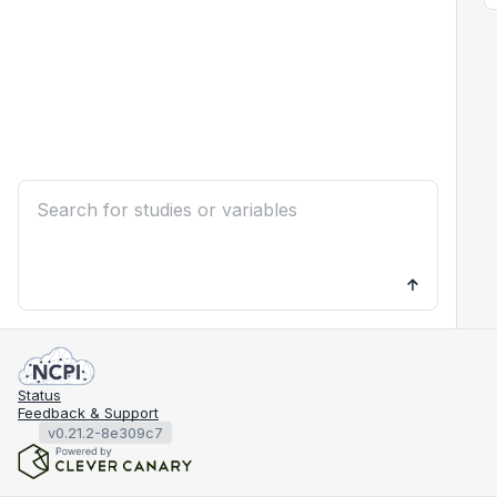
Status
Feedback & Support
v0.21.2-8e309c7