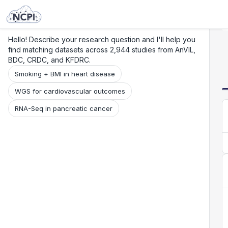
Search
Research
Beta
Hello! Describe your research question and I'll help you
find matching datasets across 2,944 studies from AnVIL,
BDC, CRDC, and KFDRC.
Smoking + BMI in heart disease
WGS for cardiovascular outcomes
RNA-Seq in pancreatic cancer