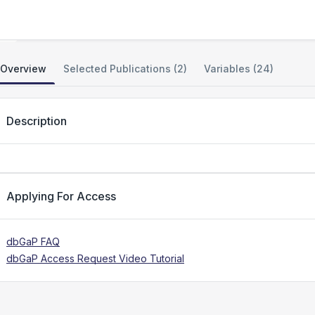
Genetic Modifiers of Huntington's Disease
Overview
Selected Publications (2)
Variables (24)
Description
Applying For Access
dbGaP FAQ
dbGaP Access Request Video Tutorial