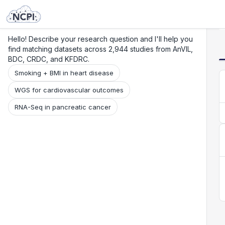
Search
Research
Beta
Hello! Describe your research question and I'll help you
find matching datasets across 2,944 studies from AnVIL,
BDC, CRDC, and KFDRC.
Smoking + BMI in heart disease
WGS for cardiovascular outcomes
RNA-Seq in pancreatic cancer