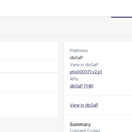
Request
Platforms
dbGaP
View in dbGaP
phs000371.v2.p1
APIs
dbGaP FHIR
View in dbGaP
Summary
Consent Codes