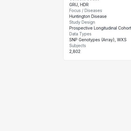
GRU
,
HDR
Focus / Diseases
Huntington Disease
Study Design
Prospective Longitudinal Cohor
Data Types
SNP Genotypes (Array), WXS
Subjects
2,802