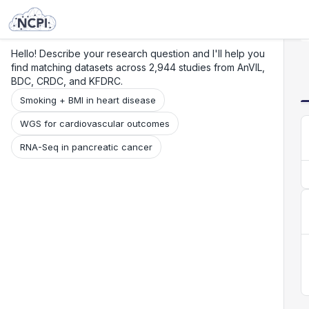
Search
Research
Beta
Hello! Describe your research question and I'll help you
find matching datasets across 2,944 studies from AnVIL,
BDC, CRDC, and KFDRC.
Smoking + BMI in heart disease
WGS for cardiovascular outcomes
RNA-Seq in pancreatic cancer