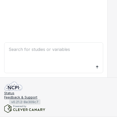
Status
Feedback & Support
v0.21.2-8e309c7