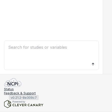
Status
Feedback & Support
v0.21.2-8e309c7