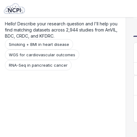
Search
Research
Beta
Hello! Describe your research question and I'll help you
find matching datasets across 2,944 studies from AnVIL,
BDC, CRDC, and KFDRC.
Smoking + BMI in heart disease
WGS for cardiovascular outcomes
RNA-Seq in pancreatic cancer