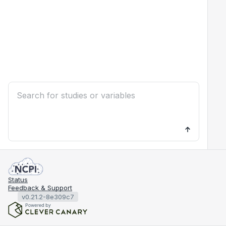
Status
Feedback & Support
v0.21.2-8e309c7