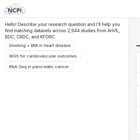
Search
Research
Beta
Hello! Describe your research question and I'll help you
find matching datasets across 2,944 studies from AnVIL,
BDC, CRDC, and KFDRC.
Smoking + BMI in heart disease
WGS for cardiovascular outcomes
RNA-Seq in pancreatic cancer