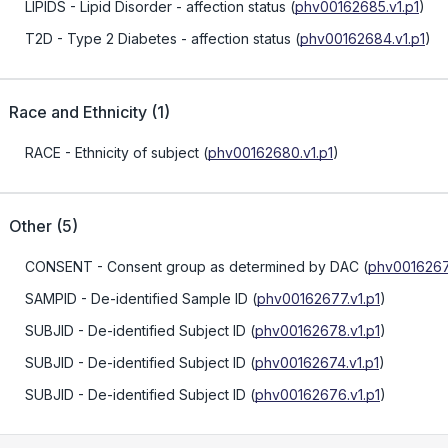
LIPIDS
- Lipid Disorder - affection status
(
phv00162685.v1.p1
)
T2D
- Type 2 Diabetes - affection status
(
phv00162684.v1.p1
)
Race and Ethnicity
(
1
)
RACE
- Ethnicity of subject
(
phv00162680.v1.p1
)
Other
(
5
)
CONSENT
- Consent group as determined by DAC
(
phv0016267
SAMPID
- De-identified Sample ID
(
phv00162677.v1.p1
)
SUBJID
- De-identified Subject ID
(
phv00162678.v1.p1
)
SUBJID
- De-identified Subject ID
(
phv00162674.v1.p1
)
SUBJID
- De-identified Subject ID
(
phv00162676.v1.p1
)