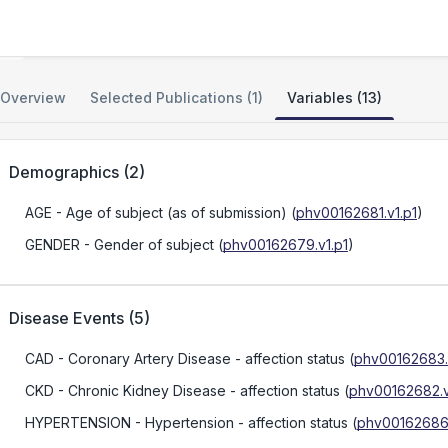
IPM BioBank GWAS
Overview
Selected Publications (1)
Variables (13)
Demographics
(
2
)
AGE
- Age of subject (as of submission)
(
phv00162681.v1.p1
)
GENDER
- Gender of subject
(
phv00162679.v1.p1
)
Disease Events
(
5
)
CAD
- Coronary Artery Disease - affection status
(
phv00162683.
CKD
- Chronic Kidney Disease - affection status
(
phv00162682.v
HYPERTENSION
- Hypertension - affection status
(
phv00162686.