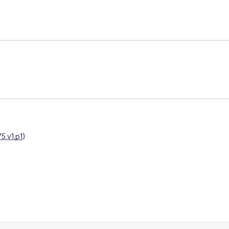
5.v1.p1
)