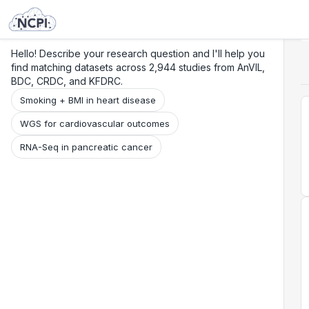
Search
Research
Beta
Hello! Describe your research question and I'll help you
find matching datasets across 2,944 studies from AnVIL,
BDC, CRDC, and KFDRC.
Smoking + BMI in heart disease
WGS for cardiovascular outcomes
RNA-Seq in pancreatic cancer