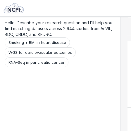
Search
Research
Beta
Hello! Describe your research question and I'll help you
find matching datasets across 2,944 studies from AnVIL,
BDC, CRDC, and KFDRC.
Smoking + BMI in heart disease
WGS for cardiovascular outcomes
RNA-Seq in pancreatic cancer