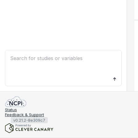
Status
Feedback & Support
v0.21.2-8e309c7