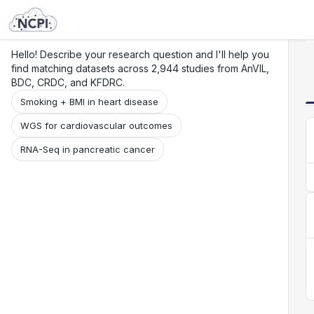
Search
Research
Beta
Hello! Describe your research question and I'll help you
find matching datasets across 2,944 studies from AnVIL,
BDC, CRDC, and KFDRC.
Smoking + BMI in heart disease
WGS for cardiovascular outcomes
RNA-Seq in pancreatic cancer