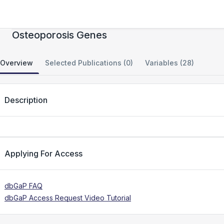
Genomic Wide Scans for Female
Osteoporosis Genes
Overview
Selected Publications (0)
Variables (28)
Description
Applying For Access
dbGaP FAQ
dbGaP Access Request Video Tutorial