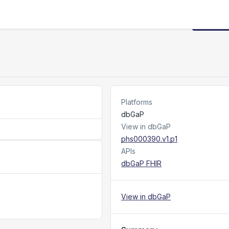
Request
Platforms
dbGaP
View in dbGaP
phs000390.v1.p1
APIs
dbGaP FHIR
View in dbGaP