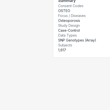
Summary
Consent Codes
OSTEO
Focus / Diseases
Osteoporosis
Study Design
Case-Control
Data Types
SNP Genotypes (Array)
Subjects
1,617