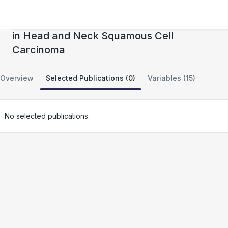
Landscape of Intratumoral NK Cell and ILC
in Head and Neck Squamous Cell
Carcinoma
Overview
Selected Publications (0)
Variables (15)
No selected publications.