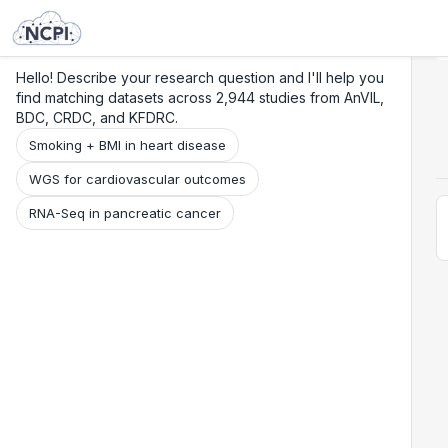
Search
Research
Beta
Hello! Describe your research question and I'll help you
find matching datasets across 2,944 studies from AnVIL,
BDC, CRDC, and KFDRC.
Smoking + BMI in heart disease
WGS for cardiovascular outcomes
RNA-Seq in pancreatic cancer