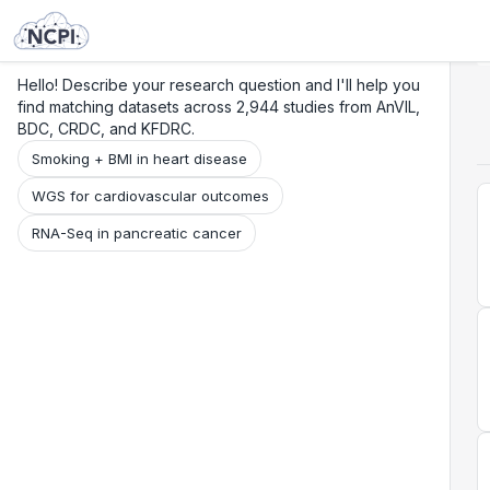
Search
Research
Beta
Hello! Describe your research question and I'll help you
find matching datasets across 2,944 studies from AnVIL,
BDC, CRDC, and KFDRC.
Smoking + BMI in heart disease
WGS for cardiovascular outcomes
RNA-Seq in pancreatic cancer