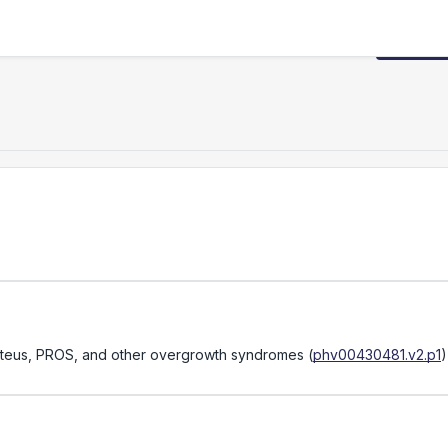
Request
Proteus, PROS, and other overgrowth syndromes
(
phv00430481.v2.p1
)