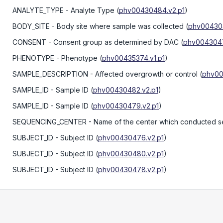
ANALYTE_TYPE
- Analyte Type
(
phv00430484.v2.p1
)
BODY_SITE
- Body site where sample was collected
(
phv004304
CONSENT
- Consent group as determined by DAC
(
phv0043047
PHENOTYPE
- Phenotype
(
phv00435374.v1.p1
)
SAMPLE_DESCRIPTION
- Affected overgrowth or control
(
phv00
SAMPLE_ID
- Sample ID
(
phv00430482.v2.p1
)
SAMPLE_ID
- Sample ID
(
phv00430479.v2.p1
)
SEQUENCING_CENTER
- Name of the center which conducted 
SUBJECT_ID
- Subject ID
(
phv00430476.v2.p1
)
SUBJECT_ID
- Subject ID
(
phv00430480.v2.p1
)
SUBJECT_ID
- Subject ID
(
phv00430478.v2.p1
)