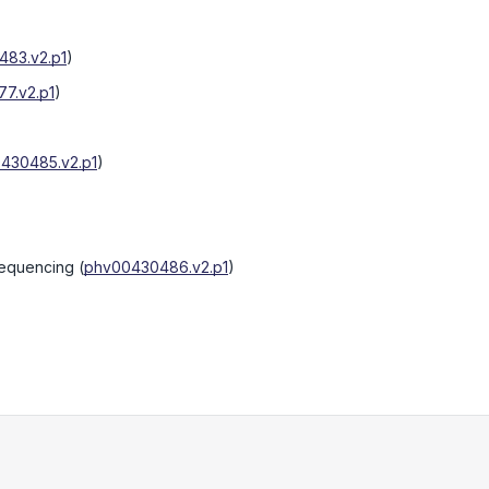
83.v2.p1
)
7.v2.p1
)
430485.v2.p1
)
sequencing
(
phv00430486.v2.p1
)