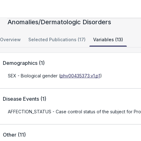
Segmental Overgrowth/Vascular
Anomalies/Dermatologic Disorders
Overview
Selected Publications (17)
Variables (13)
Demographics
(
1
)
SEX
- Biological gender
(
phv00435373.v1.p1
)
Disease Events
(
1
)
AFFECTION_STATUS
- Case control status of the subject for 
Other
(
11
)