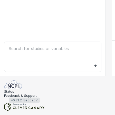
Status
Feedback & Support
v0.21.2-8e309c7