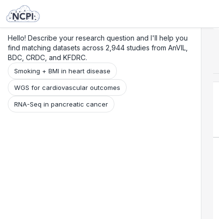
Search
Research
Beta
Hello! Describe your research question and I'll help you
find matching datasets across 2,944 studies from AnVIL,
BDC, CRDC, and KFDRC.
Smoking + BMI in heart disease
WGS for cardiovascular outcomes
RNA-Seq in pancreatic cancer