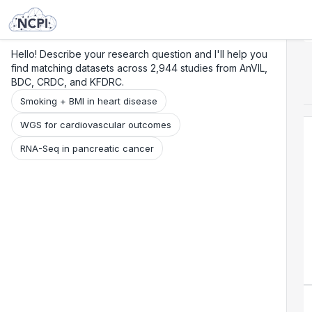
Search
Research
Beta
Hello! Describe your research question and I'll help you
find matching datasets across 2,944 studies from AnVIL,
BDC, CRDC, and KFDRC.
Smoking + BMI in heart disease
WGS for cardiovascular outcomes
RNA-Seq in pancreatic cancer