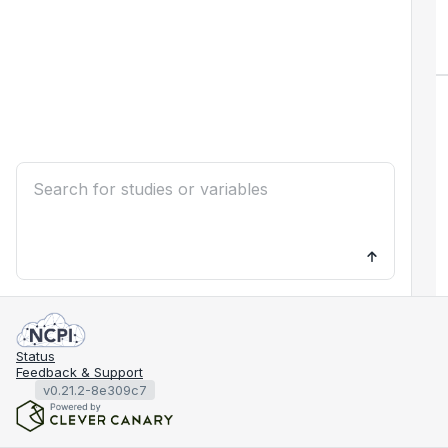
Status
Feedback & Support
v0.21.2-8e309c7