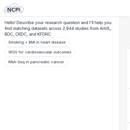
Search
Research
Beta
Hello! Describe your research question and I'll help you
find matching datasets across 2,944 studies from AnVIL,
BDC, CRDC, and KFDRC.
Smoking + BMI in heart disease
WGS for cardiovascular outcomes
RNA-Seq in pancreatic cancer