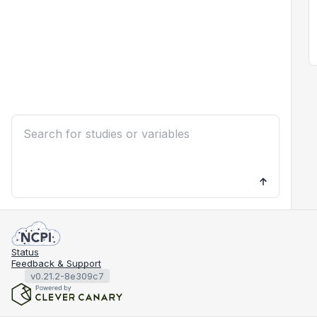
Status
Feedback & Support
v0.21.2-8e309c7