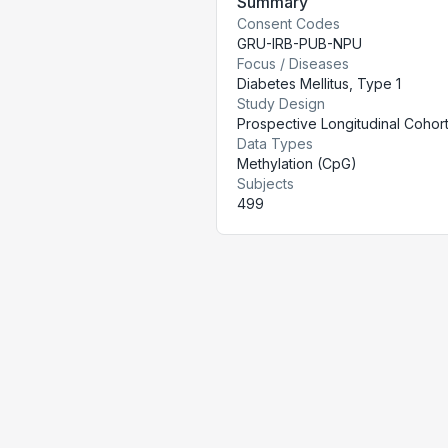
Summary
Consent Codes
GRU-IRB-PUB-NPU
Focus / Diseases
Diabetes Mellitus, Type 1
Study Design
Prospective Longitudinal Cohor
Data Types
Methylation (CpG)
Subjects
499