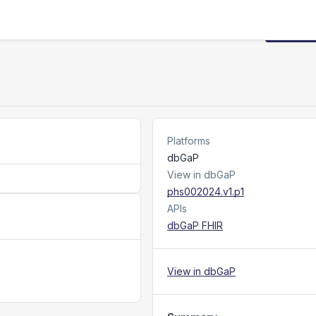
Request
Platforms
dbGaP
View in dbGaP
phs002024.v1.p1
APIs
dbGaP FHIR
View in dbGaP