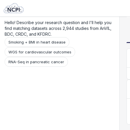
Search
Research
Beta
Hello! Describe your research question and I'll help you
find matching datasets across 2,944 studies from AnVIL,
BDC, CRDC, and KFDRC.
Smoking + BMI in heart disease
WGS for cardiovascular outcomes
RNA-Seq in pancreatic cancer