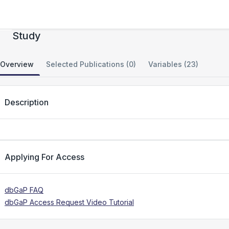
DCCT/EDIC Epigenetics (DNA Methylation)
Study
Overview
Selected Publications (0)
Variables (23)
Description
Applying For Access
dbGaP FAQ
dbGaP Access Request Video Tutorial