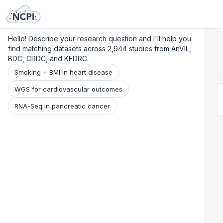
Search
Research
Beta
Hello! Describe your research question and I'll help you
find matching datasets across 2,944 studies from AnVIL,
BDC, CRDC, and KFDRC.
Smoking + BMI in heart disease
WGS for cardiovascular outcomes
RNA-Seq in pancreatic cancer