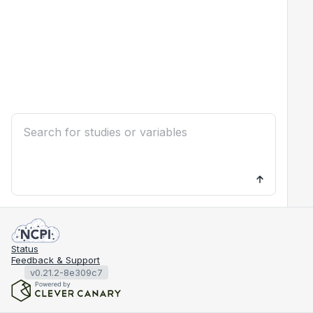
Status
Feedback & Support
v0.21.2-8e309c7