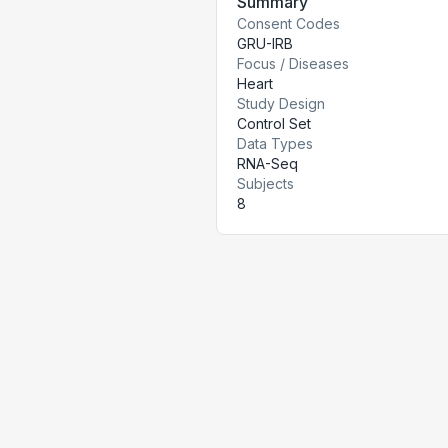
Summary
Consent Codes
GRU-IRB
Focus / Diseases
Heart
Study Design
Control Set
Data Types
RNA-Seq
Subjects
8