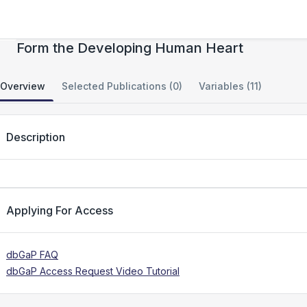
Spatially Organized Cellular Communities
Form the Developing Human Heart
Overview
Selected Publications (0)
Variables (11)
Description
Applying For Access
dbGaP FAQ
dbGaP Access Request Video Tutorial