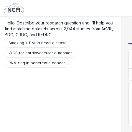
Search
Research
Beta
Hello! Describe your research question and I'll help you
find matching datasets across 2,944 studies from AnVIL,
BDC, CRDC, and KFDRC.
Smoking + BMI in heart disease
WGS for cardiovascular outcomes
RNA-Seq in pancreatic cancer