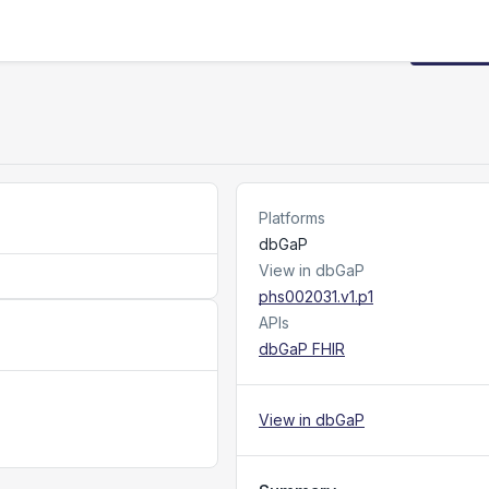
Request
Platforms
dbGaP
View in dbGaP
phs002031.v1.p1
APIs
dbGaP FHIR
View in dbGaP