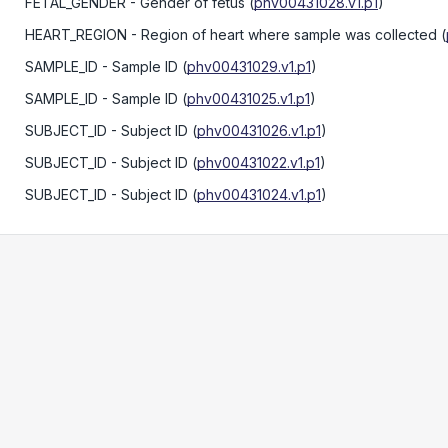
FETAL_GENDER
- Gender of fetus
(
phv00431028.v1.p1
)
HEART_REGION
- Region of heart where sample was collected
(
SAMPLE_ID
- Sample ID
(
phv00431029.v1.p1
)
SAMPLE_ID
- Sample ID
(
phv00431025.v1.p1
)
SUBJECT_ID
- Subject ID
(
phv00431026.v1.p1
)
SUBJECT_ID
- Subject ID
(
phv00431022.v1.p1
)
SUBJECT_ID
- Subject ID
(
phv00431024.v1.p1
)