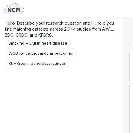
Search
Research
Beta
Hello! Describe your research question and I'll help you
find matching datasets across 2,944 studies from AnVIL,
BDC, CRDC, and KFDRC.
Smoking + BMI in heart disease
WGS for cardiovascular outcomes
RNA-Seq in pancreatic cancer