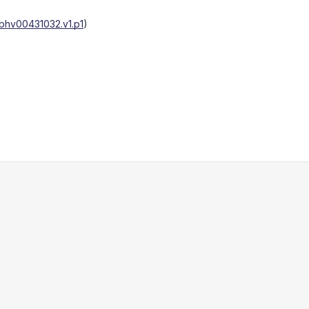
phv00431032.v1.p1
)