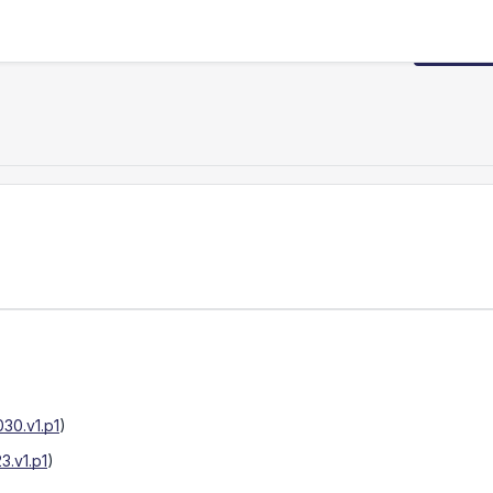
Request
30.v1.p1
)
.v1.p1
)