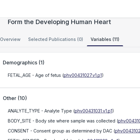
Spatially Organized Cellular Communities
Form the Developing Human Heart
Overview
Selected Publications (0)
Variables (11)
Demographics
(
1
)
FETAL_AGE
- Age of fetus
(
phv00431027.v1.p1
)
Other
(
10
)
ANALYTE_TYPE
- Analyte Type
(
phv00431031.v1.p1
)
BODY_SITE
- Body site where sample was collected
(
phv004310
CONSENT
- Consent group as determined by DAC
(
phv00431023