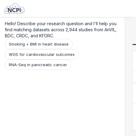
Search
Research
Beta
Hello! Describe your research question and I'll help you
find matching datasets across 2,944 studies from AnVIL,
BDC, CRDC, and KFDRC.
Smoking + BMI in heart disease
WGS for cardiovascular outcomes
RNA-Seq in pancreatic cancer