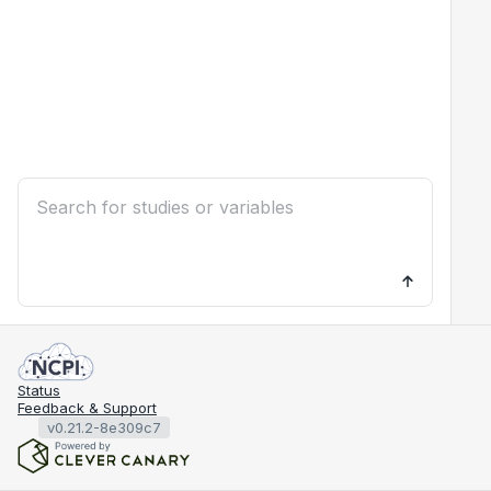
Status
Feedback & Support
v0.21.2-8e309c7